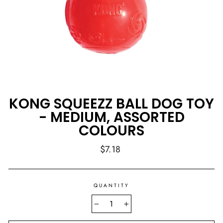
KONG SQUEEZZ BALL DOG TOY
- MEDIUM, ASSORTED
COLOURS
Regular
$7.18
price
QUANTITY
−
+