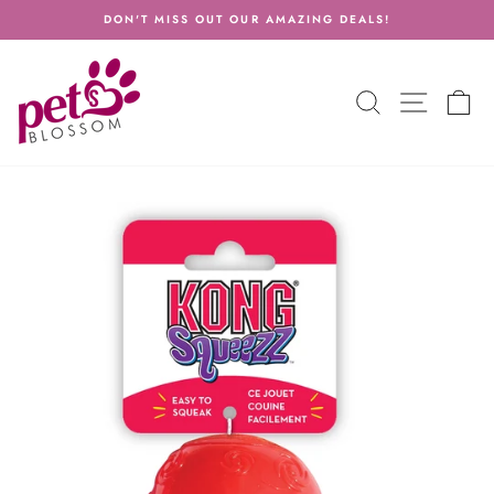
Skip
DON'T MISS OUT OUR AMAZING DEALS!
to
Pause
content
slideshow
SEARCH
SITE N
C