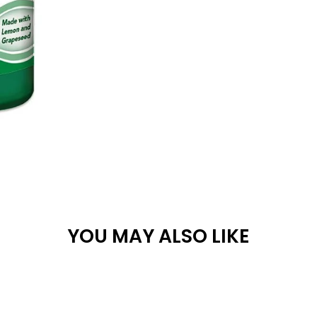
YOU MAY ALSO LIKE