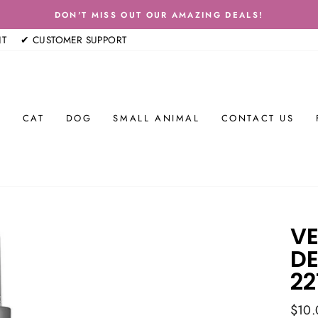
DON'T MISS OUT OUR AMAZING DEALS!
Pause
NT
✔ CUSTOMER SUPPORT
slideshow
E
CAT
DOG
SMALL ANIMAL
CONTACT US
VE
DE
22
Regul
$10.