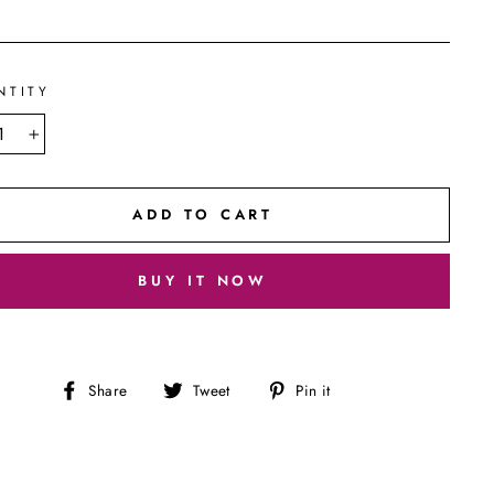
NTITY
+
ADD TO CART
BUY IT NOW
Share
Tweet
Pin
Share
Tweet
Pin it
on
on
on
Facebook
Twitter
Pinterest