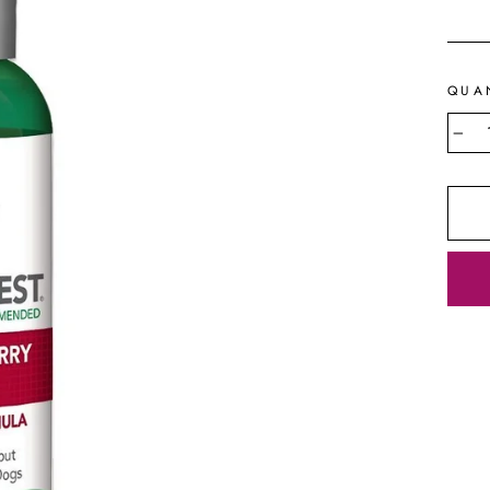
price
QUA
−