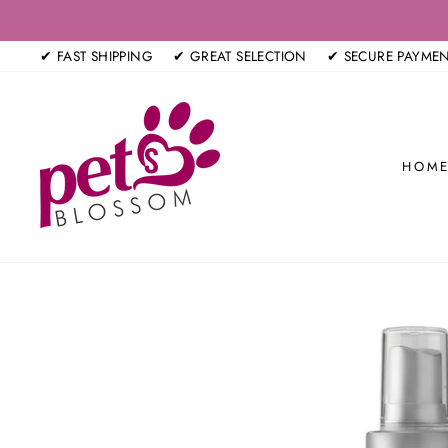
Skip
to
✔ FAST SHIPPING
✔ GREAT SELECTION
✔ SECURE PAYME
content
HOM