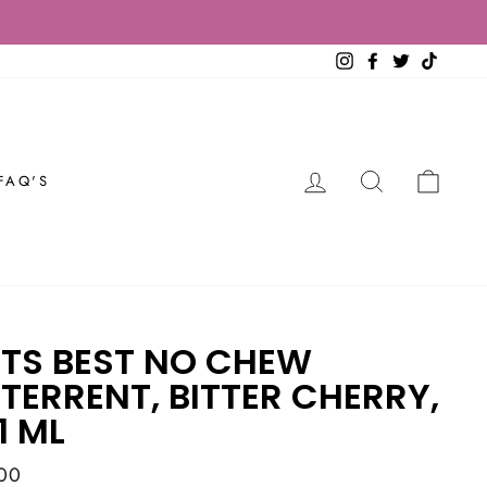
Instagram
Facebook
Twitter
TikTok
LOG IN
SEARCH
CAR
FAQ'S
TS BEST NO CHEW
TERRENT, BITTER CHERRY,
1 ML
ar
00